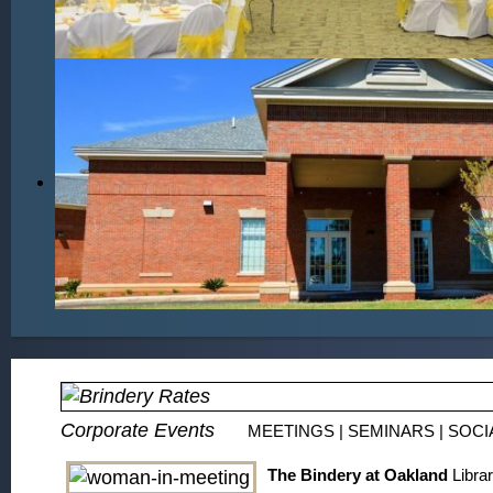
Corporate Events
MEETINGS | SEMINARS | SOCI
The Bindery at Oakland
Librar