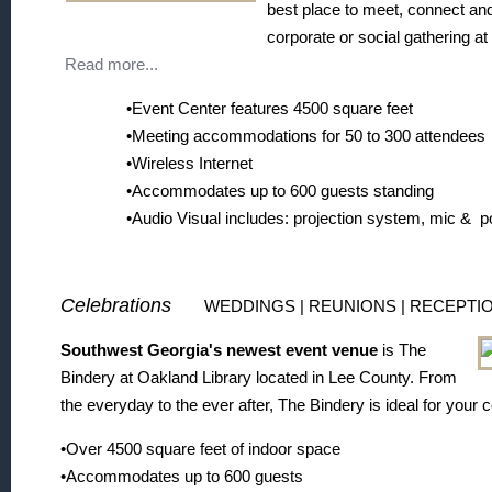
best place to meet, connect an
corporate or social gathering at 
Read more...
•Event Center features 4500 square feet
•Meeting accommodations for 50 to 300 attendees
•Wireless Internet
•Accommodates up to 600 guests standing
•Audio Visual includes: projection system, mic & 
Celebrations
WEDDINGS | REUNIONS | RECEPTI
Southwest Georgia's newest event venue
is The
Bindery at Oakland Library located in Lee County. From
the everyday to the ever after, The Bindery is ideal for your 
•Over 4500 square feet of indoor space
•Accommodates up to 600 guests