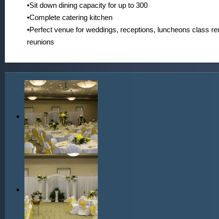
•Sit down dining capacity for up to 300
•Complete catering kitchen
•Perfect venue for weddings, receptions, luncheons class re
reunions