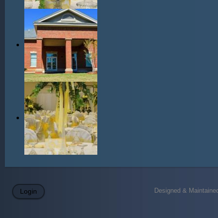
Designed & Maintained
Login