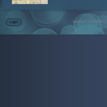
Designed & Maintained by
Login