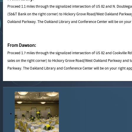
Proceed 1.1 miles through the signalized intersection of US 82 and N. Double
(Sb&T Bank on the right corner) to Hickory Grove Road/West Oakland Parkway
Oakland Parkway. The Oakland Library and Conference Center will be on your r
From Dawson:
Proceed 1.7 miles through the signalized intersection of US 82 and Cookville
sales on the right corner) to Hickory Grove Road/West Oakland Parkway and t
Parkway. The Oakland Library and Conference Center will be on your right app