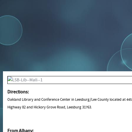
Directions:
Oakland Library and Conference Center in Leesburg/Lee County located at 44
Highway 82 and Hickory Grove Road, Leesburg 31763.
From Albany: