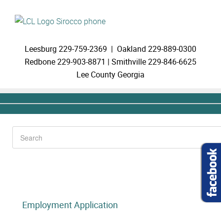
Leesburg
229-759-2369 |
Oakland
229-889-0300
Redbone
229-903-8871 |
Smithville
229-846-6625
Lee County Georgia
Employment Application