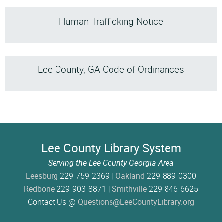
Human Trafficking Notice
Lee County, GA Code of Ordinances
Lee County Library System
Serving the Lee County Georgia Area
Leesburg
229-759-2369 |
Oakland
229-889-0300
Redbone
229-903-8871 |
Smithville
229-846-6625
Contact Us @
Questions@LeeCountyLibrary.org