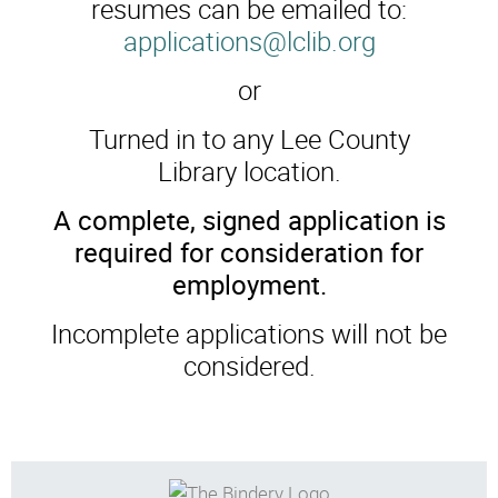
resumes can be emailed to:
applications@lclib.org
or
Turned in to any Lee County
Library location.
A complete, signed application is
required for consideration for
employment.
Incomplete applications will not be
considered.