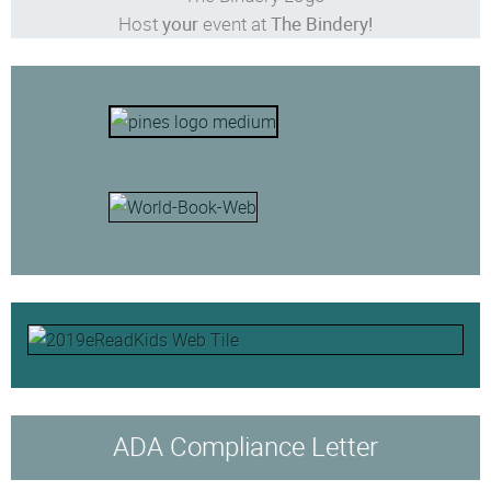
Host
your
event at
The Bindery!
ADA Compliance Letter