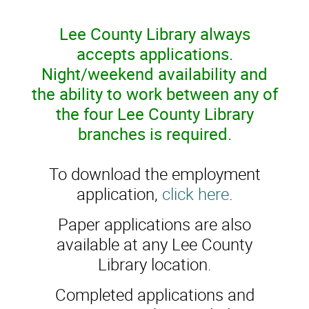
Lee County Library always
accepts applications.
Night/weekend availability and
the ability to work between any of
the four Lee County Library
branches is required.
To download the employment
application,
click here
.
Paper applications are also
available at any Lee County
Library location.
Completed applications and