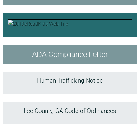
ADA Compliance Letter
Human Trafficking Notice
Lee County, GA Code of Ordinances