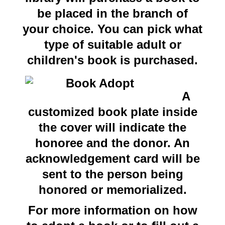
be placed in the branch of
your choice. You can pick what
type of suitable adult or
children's book is purchased.
A
customized book plate inside
the cover will indicate the
honoree and the donor. An
acknowledgement card will be
sent to the person being
honored or memorialized.
For more information on how