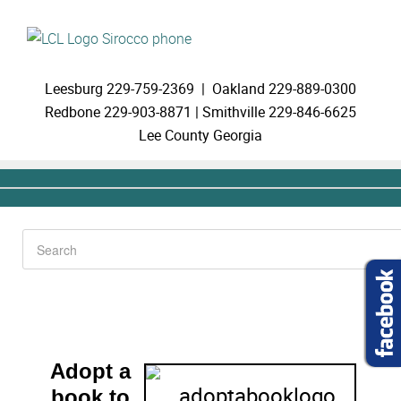
Leesburg
229-759-2369 |
Oakland
229-889-0300
Redbone
229-903-8871 |
Smithville
229-846-6625
Lee County Georgia
Adopt a
book to