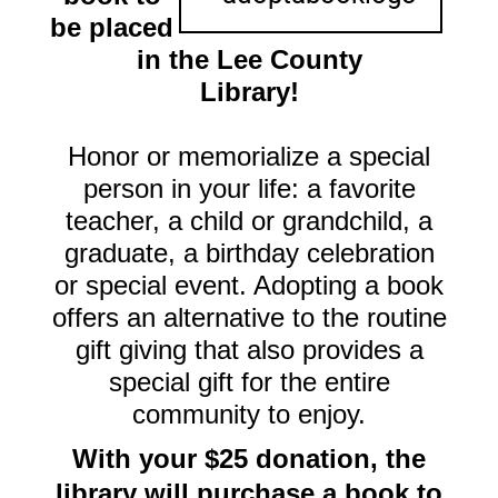
be placed
in the Lee County
Library!
Honor or memorialize a special
person in your life: a favorite
teacher, a child or grandchild, a
graduate, a birthday celebration
or special event. Adopting a book
offers an alternative to the routine
gift giving that also provides a
special gift for the entire
community to enjoy.
With your $25 donation, the
library will purchase a book to