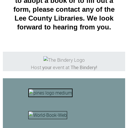
to adopt a book or to fill out a
form, please contact any of the
Lee County Libraries. We look
forward to hearing from you.
Host
your
event at
The Bindery!