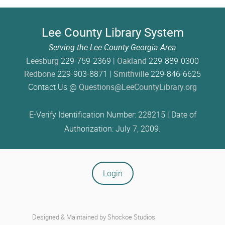
Lee County Library System
Serving the Lee County Georgia Area
Leesburg
229-759-2369 |
Oakland
229-889-0300
Redbone
229-903-8871 |
Smithville
229-846-6625
Contact Us @
Questions@LeeCountyLibrary.org
E-Verify Identification Number: 228215 | Date of
Authorization: July 7, 2009.
Login
Designed & Maintained by
Shockoe Studios