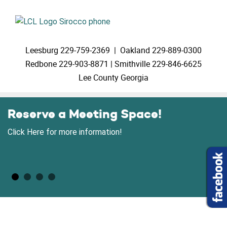
Leesburg
229-759-2369 |
Oakland
229-889-0300
Redbone
229-903-8871 |
Smithville
229-846-6625
Lee County Georgia
Reserve a Meeting Space!
Click Here for more information!