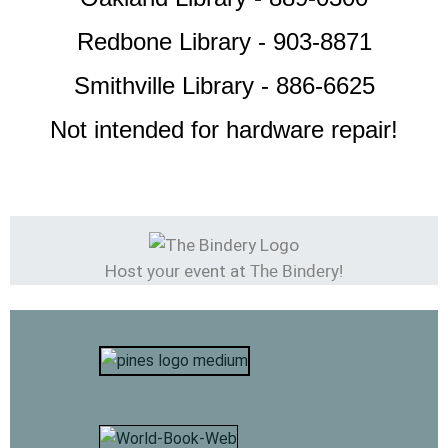
Redbone Library - 903-8871
Smithville Library - 886-6625
Not intended for hardware repair!
your
The Bindery!
Host
event at