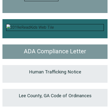
ADA Compliance Letter
Human Trafficking Notice
Lee County, GA Code of Ordinances