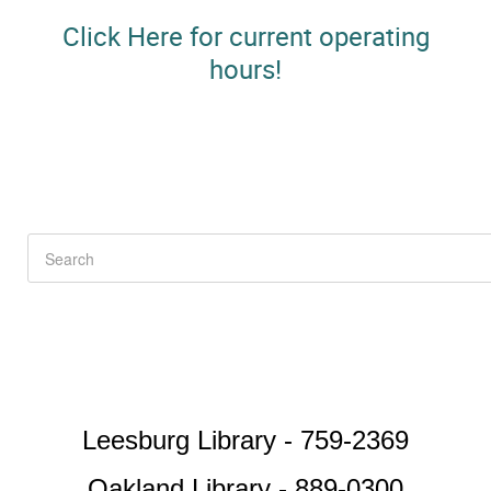
Click Here for current operating
hours!
Leesburg Library - 759-2369
Oakland Library - 889-0300