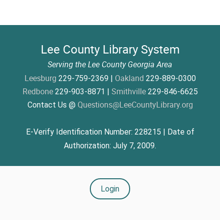
Lee County Library System
Serving the Lee County Georgia Area
Leesburg
Oakland
229-759-2369 |
229-889-0300
Redbone
Smithville
229-903-8871 |
229-846-6625
Questions@LeeCountyLibrary.org
Contact Us @
E-Verify Identification Number: 228215 | Date of
Authorization: July 7, 2009.
Login