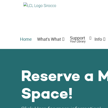
Support
Home
What's What
Info
Your Library
Reserve a 
Space!