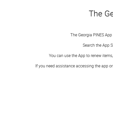
The Ge
The Georgia PINES App i
Search the App S
You can
use the App to renew items, 
If you need assistance accessing the app or n