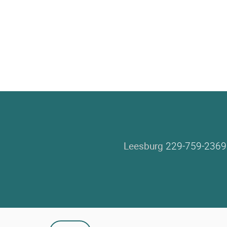
Leesburg
229-759-2369