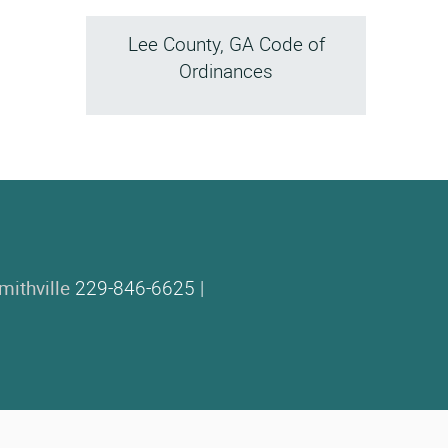
Lee County, GA Code of
Ordinances
mithville
229-846-6625 |