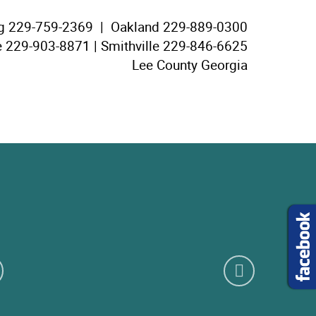
g
229-759-2369 |
Oakland
229-889-0300
e
229-903-8871 |
Smithville
229-846-6625
Lee County Georgia