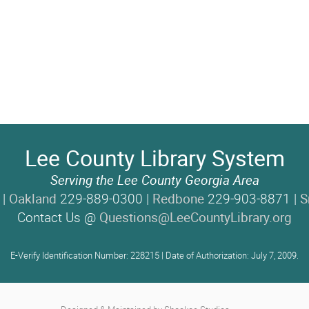
Lee County Library System
Serving the Lee County Georgia Area
 |
Oakland
229-889-0300 |
Redbone
229-903-8871 |
S
Contact Us @
Questions@LeeCountyLibrary.org
E-Verify Identification Number: 228215 | Date of Authorization: July 7, 2009.