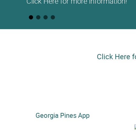
Click Here for more information!
Click Here f
Georgia Pines App