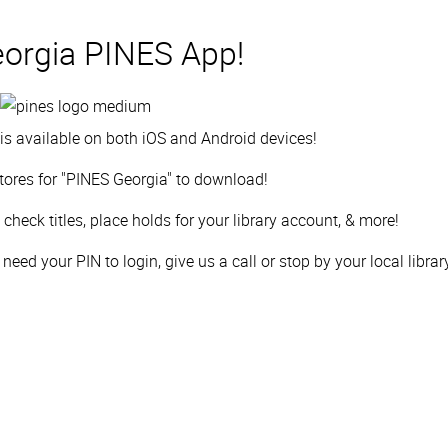
orgia PINES App!
s available on both iOS and Android devices!
tores for "PINES Georgia" to download!
check titles,
place holds for your library account, & more!
eed your PIN to login, give us a call or stop by your local librar