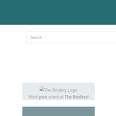
Host
your
event at
The Bindery!