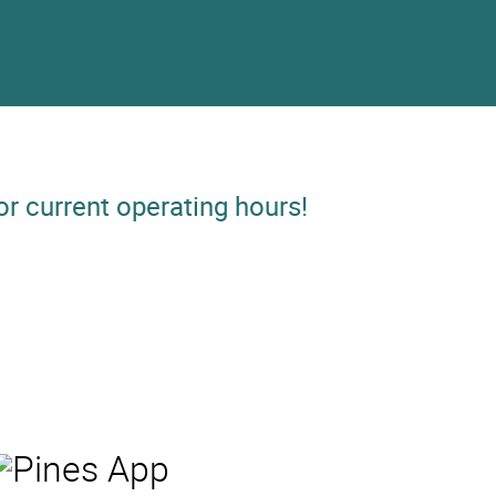
or current operating hours!