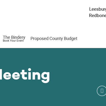
Leesbur
Redbon
The Bindery
Proposed County Budget
Book Your Event
Meeting