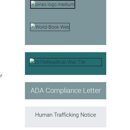
y!
ADA Compliance Letter
Human Trafficking Notice